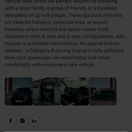
vehicle class offers the perfect solution for traveling
with a large family, a group of friends, or a business
delegation of up to 9 people. These spacious minivans
are ideal for holidays, corporate trips, or airport
transfers where comfort and space matter most.
Available in both 8-seat and 9-seat configurations, with
manual or automatic transmission. No special license
needed – a Category B driving license is fully sufficient.
Book your passenger van rental today and travel
comfortably with everyone in one vehicle.