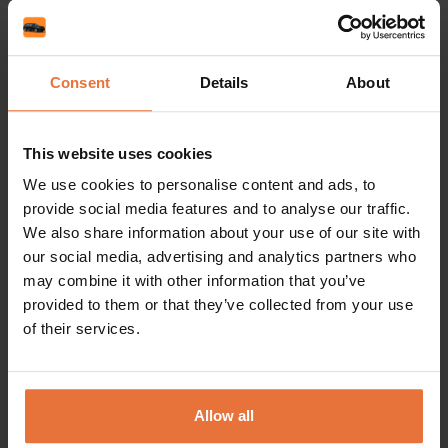
More articles
Consent
Details
About
News
News
Albania, Tirana Airport
Top 
This website uses cookies
– live! Book your car for
Pola
We use cookies to personalise content and ads, to
provide social media features and to analyse our traffic.
2026!
Chop
We also share information about your use of our site with
– bo
our social media, advertising and analytics partners who
may combine it with other information that you’ve
provided to them or that they’ve collected from your use
of their services.
Allow all