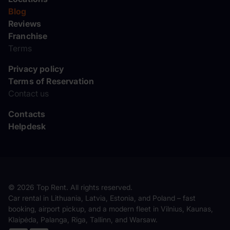
Blog
Reviews
Franchise
Terms
Privacy policy
Terms of Reservation
Contact us
Contacts
Helpdesk
© 2026 Top Rent. All rights reserved.
Car rental in Lithuania, Latvia, Estonia, and Poland – fast
booking, airport pickup, and a modern fleet in Vilnius, Kaunas,
Klaipėda, Palanga, Riga, Tallinn, and Warsaw.