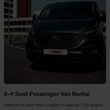
8–9 Seat Passenger Van Rental
Need more room than a regular 5-seat car? Our largest