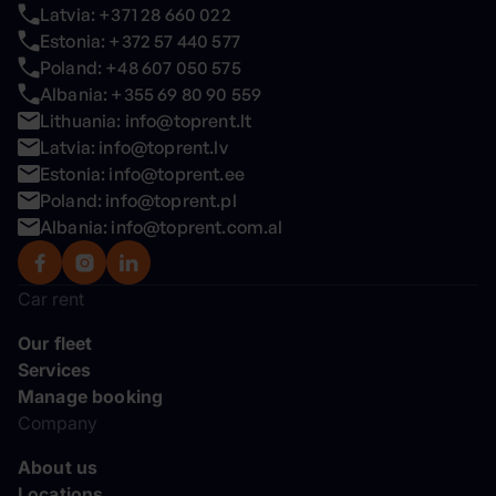
Latvia: +371 28 660 022
Estonia: +372 57 440 577
Poland: +48 607 050 575
Albania: +355 69 80 90 559
Lithuania: info@toprent.lt
Latvia: info@toprent.lv
Estonia: info@toprent.ee
Poland: info@toprent.pl
Albania: info@toprent.com.al
Car rent
Our fleet
Services
Manage booking
Company
About us
Locations