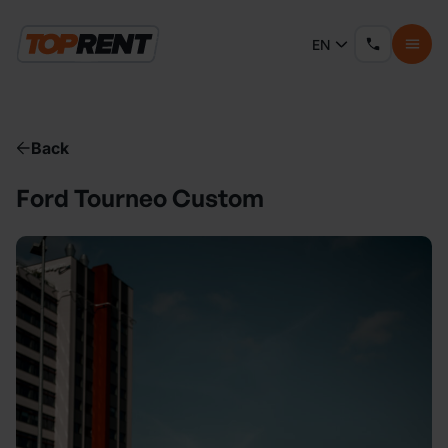
EN
Back
Ford Tourneo Custom