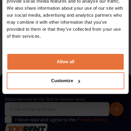
provide social media features and to analyse our traffic.
We also share information about your use of our site with
Subscribe to our
newsletter
our social media, advertising and analytics partners who
may combine it with other information that you’ve
Subscribe and be the first to receive news!
provided to them or that they’ve collected from your use
of their services.
I have read and agree to the
Privacy Policy
.
Allow all
Customize
Subscribe to our
newsletter
Subscribe and be the first to receive news!
I have read and agree to the
Privacy Policy
.