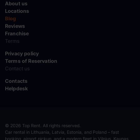
About us
Locations
Blog
Reviews
Franchise
Terms
Privacy policy
Terms of Reservation
Contact us
Contacts
Helpdesk
© 2026 Top Rent. All rights reserved.
Car rental in Lithuania, Latvia, Estonia, and Poland – fast
booking, airport pickup, and a modern fleet in Vilnius, Kaunas,