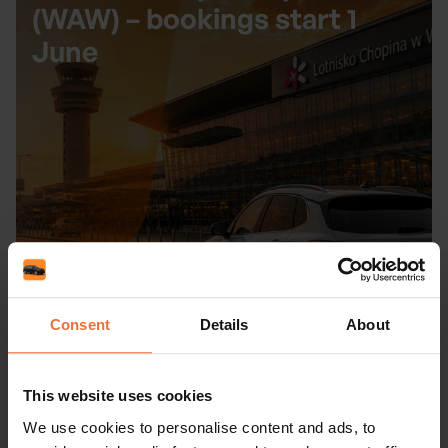
(WAW) – bookings start 1
June
Consent
Details
About
Read more
This website uses cookies
We use cookies to personalise content and ads, to