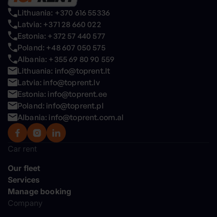
Lithuania: +370 616 55336
Latvia: +371 28 660 022
Estonia: +372 57 440 577
Poland: +48 607 050 575
Albania: +355 69 80 90 559
Lithuania: info@toprent.lt
Latvia: info@toprent.lv
Estonia: info@toprent.ee
Poland: info@toprent.pl
Albania: info@toprent.com.al
Car rent
Our fleet
Services
Manage booking
Company