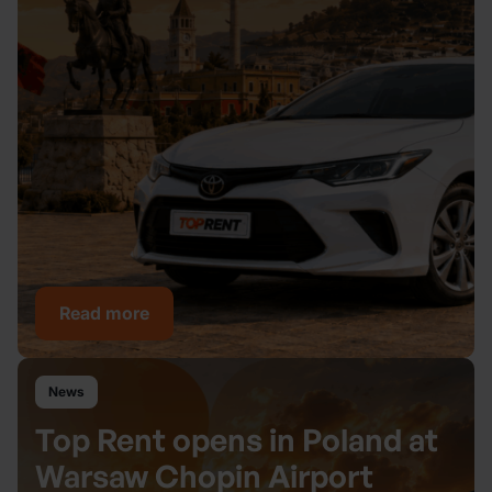
Read more
News
Top Rent opens in Poland at
Warsaw Chopin Airport