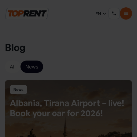
EN
Blog
All
News
News
Albania, Tirana Airport – live!
Book your car for 2026!