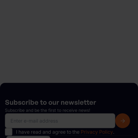
Looking to rent a car?
Easily get started in minutes and enjoy flexible
bookings, no hidden fees, a fast, hassle-free pickup
and much more.
Explore
Subscribe to our
newsletter
Subscribe and be the first to receive news!
I have read and agree to the
Privacy Policy
.