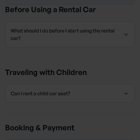
Before Using a Rental Car
What should I do before I start using the rental
car?
Traveling with Children
Can I rent a child car seat?
Booking & Payment