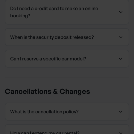
Do I need a credit card to make an online
booking?
When is the security deposit released?
Can I reserve a specific car model?
Cancellations & Changes
What is the cancellation policy?
How can I extend my car rental?