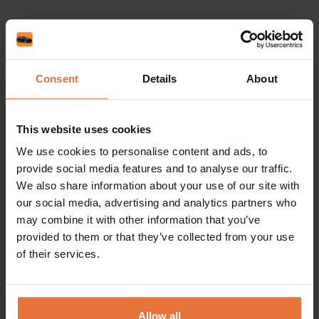
Driver Requirements & Documents
Consent
Details
About
What do I need to rent a car?
This website uses cookies
We use cookies to personalise content and ads, to
What is the minimum age to rent a car?
provide social media features and to analyse our traffic.
We also share information about your use of our site with
our social media, advertising and analytics partners who
may combine it with other information that you’ve
One-Way Rentals
provided to them or that they’ve collected from your use
of their services.
Are there additional charges for returning the
car to a different location?
Allow all