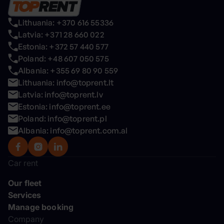
Lithuania: +370 616 55336
Latvia: +371 28 660 022
Estonia: +372 57 440 577
Poland: +48 607 050 575
Albania: +355 69 80 90 559
Lithuania: info@toprent.lt
Latvia: info@toprent.lv
Estonia: info@toprent.ee
Poland: info@toprent.pl
Albania: info@toprent.com.al
Car rent
Our fleet
Services
Manage booking
Company