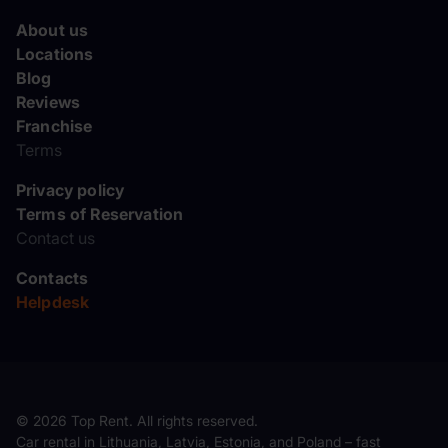
About us
Locations
Blog
Reviews
Franchise
Terms
Privacy policy
Terms of Reservation
Contact us
Contacts
Helpdesk
© 2026 Top Rent. All rights reserved.
Car rental in Lithuania, Latvia, Estonia, and Poland – fast