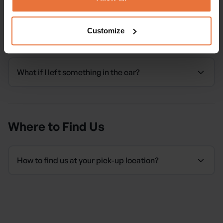
Customize
Forgotten Items
What if I left something in the car?
Where to Find Us
How to find us at your pick-up location?