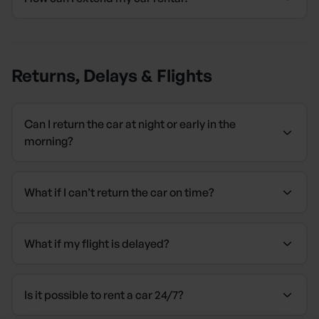
Returns, Delays & Flights
Can I return the car at night or early in the
morning?
What if I can’t return the car on time?
What if my flight is delayed?
Is it possible to rent a car 24/7?