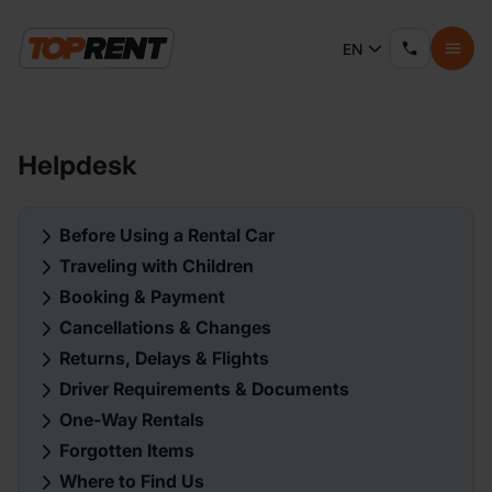
EN
Helpdesk
Before Using a Rental Car
Traveling with Children
Booking & Payment
Cancellations & Changes
Returns, Delays & Flights
Driver Requirements & Documents
One-Way Rentals
Forgotten Items
Where to Find Us