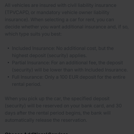
All vehicles are insured with civil liability insurance
(TPVCAPD, or mandatory vehicle owner liability
insurance). When selecting a car for rent, you can
decide whether you want additional insurance and, if so,
which type suits you best:
Included Insurance: No additional cost, but the
highest deposit (security) applies.
Partial Insurance: For an additional fee, the deposit
(security) will be lower than with Included Insurance.
Full Insurance: Only a 100 EUR deposit for the entire
rental period.
When you pick up the car, the specified deposit
(security) will be reserved on your bank card, and 30
days after the rental period begins, the bank will
automatically release the reservation.