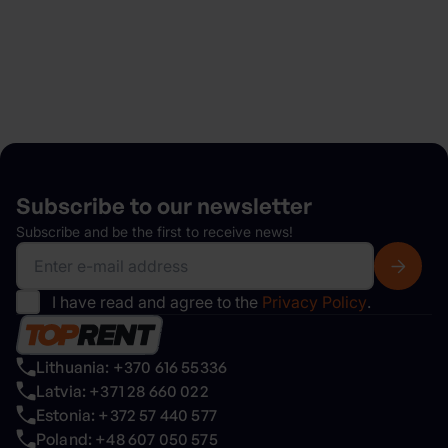
Explore
Subscribe to our
newsletter
Subscribe and be the first to receive news!
I have read and agree to the
Privacy Policy
.
Lithuania: +370 616 55336
Latvia: +371 28 660 022
Estonia: +372 57 440 577
Poland: +48 607 050 575