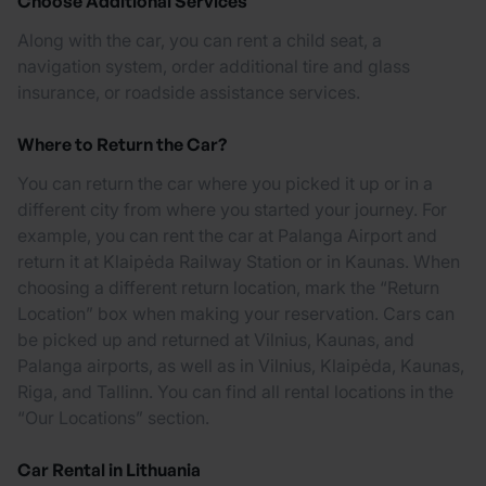
Choose Additional Services
Along with the car, you can rent a child seat, a
navigation system, order additional tire and glass
insurance, or roadside assistance services.
Where to Return the Car?
You can return the car where you picked it up or in a
different city from where you started your journey. For
example, you can rent the car at Palanga Airport and
return it at Klaipėda Railway Station or in Kaunas. When
choosing a different return location, mark the “Return
Location” box when making your reservation. Cars can
be picked up and returned at Vilnius, Kaunas, and
Palanga airports, as well as in Vilnius, Klaipėda, Kaunas,
Riga, and Tallinn. You can find all rental locations in the
“Our Locations” section.
Car Rental in Lithuania