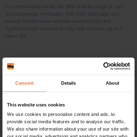
For comfortable travel, we offer a wide range of cars
and passenger minibuses, with both automatic and
manual transmission vehicles available for rent.
TopRent’s fleet consists of only new vehicles, up to 2
years old.
Consent
Details
About
Already Booked?
Manage your booking
Pick-up Location:
This website uses cookies
We use cookies to personalise content and ads, to
provide social media features and to analyse our traffic.
We also share information about your use of our site with
Drop-off location:
our social media, advertising and analytics partners who