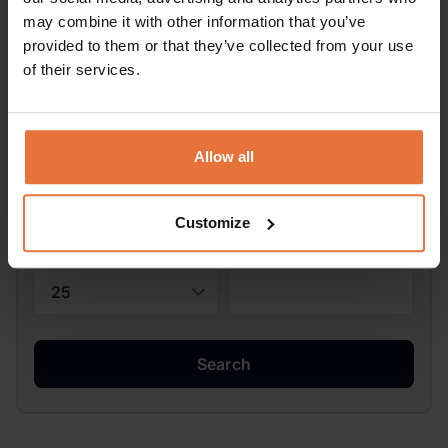
may combine it with other information that you’ve
provided to them or that they’ve collected from your use
of their services.
Pick-up Date:
Allow all
Drop-off Date:
Customize
Driver's age:
Promo code:
Search