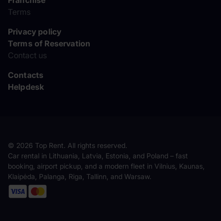
Franchise
Terms
Privacy policy
Terms of Reservation
Contact us
Contacts
Helpdesk
© 2026 Top Rent. All rights reserved.
Car rental in Lithuania, Latvia, Estonia, and Poland – fast
booking, airport pickup, and a modern fleet in Vilnius, Kaunas,
Klaipėda, Palanga, Riga, Tallinn, and Warsaw.