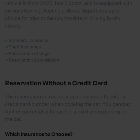
vehicle is from 2023, has 5 doors, and is equipped with
air conditioning. Renting a Skoda Superb is a safe
choice for trips to the countryside or driving in city
streets.
Standard Insurance
Theft Insurance
Reservation Change
Reservation Cancellation
Reservation Without a Credit Card
The reservation is free, so you do not need to enter a
credit card number when booking the car. You can pay
for the car rental with cash or a card when picking up
the car.
Which Insurance to Choose?