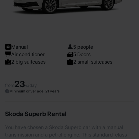
Manual
5 people
Air conditioner
5 Doors
2 big suitcases
2 small suitcases
23
from
€/day
Minimum driver age: 21 years
Skoda Superb Rental
You have chosen a Skoda Superb car with a manual
transmission and a petrol engine. This standard-class