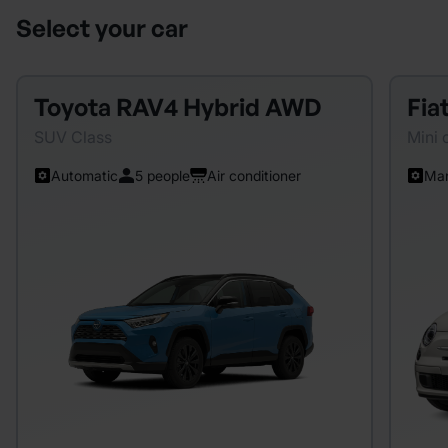
Select your car
Toyota RAV4 Hybrid AWD
Fia
SUV Class
Mini 
Automatic
5 people
Air conditioner
Man