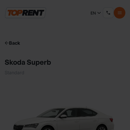
EN
Back
Skoda Superb
Standard