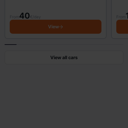
40
From
From
€/day
View
View all cars
Looking to rent a car?
Easily get started in minutes and enjoy flexible
bookings, no hidden fees, a fast, hassle-free pickup
and much more.