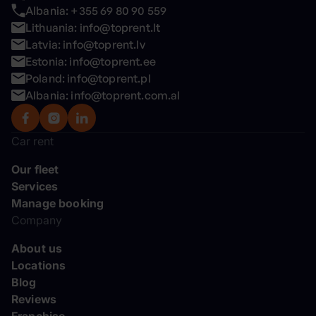
Albania: +355 69 80 90 559
Lithuania: info@toprent.lt
Latvia: info@toprent.lv
Estonia: info@toprent.ee
Poland: info@toprent.pl
Albania: info@toprent.com.al
Car rent
Our fleet
Services
Manage booking
Company
About us
Locations
Blog
Reviews